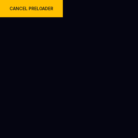
Welcome to Krish Travels Pvt Ltd.
CANCEL PRELOADER
Day:
January 29, 2026
Home
2026
January
29