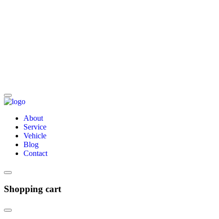
About
Service
Vehicle
Blog
Contact
Shopping cart