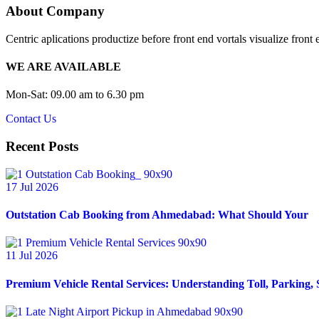
About Company
Centric aplications productize before front end vortals visualize front 
WE ARE AVAILABLE
Mon-Sat: 09.00 am to 6.30 pm
Contact Us
Recent Posts
17 Jul 2026
Outstation Cab Booking from Ahmedabad: What Should Your
11 Jul 2026
Premium Vehicle Rental Services: Understanding Toll, Parking, 