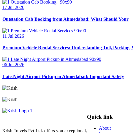
17 Jul 2026
Outstation Cab Booking from Ahmedabad: What Should Your
11 Jul 2026
Premium Vehicle Rental Services: Understanding Toll, Parking, 
06 Jul 2026
Late-Night Airport Pickup in Ahmedabad: Important Safety
Quick link
About
Krish Travels Pvt Ltd. offers you exceptional,