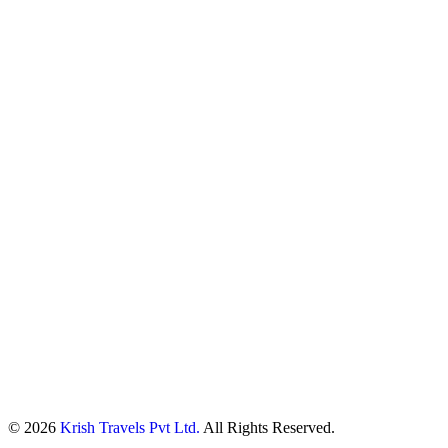
© 2026
Krish Travels Pvt Ltd.
All Rights Reserved.