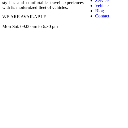
Service
stylish, and comfortable travel experiences
Vehicle
with its modernized fleet of vehicles.
Blog
Contact
WE ARE AVAILABLE
Mon-Sat: 09.00 am to 6.30 pm