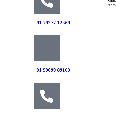
Shuk
Ahme
+91 79277 12369
+91 99099 89103