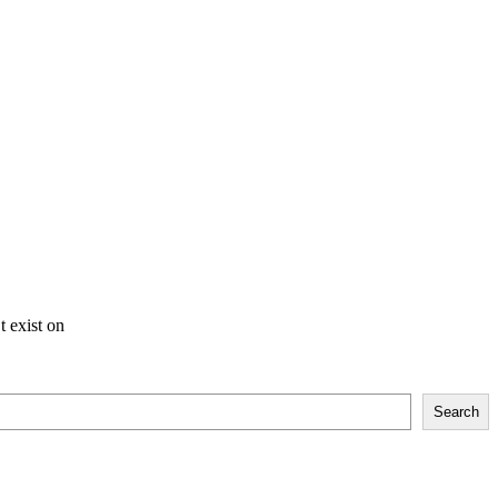
t exist on
Search