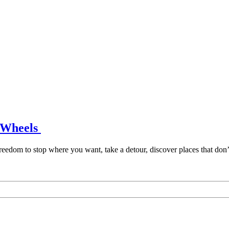
n Wheels
freedom to stop where you want, take a detour, discover places that don’