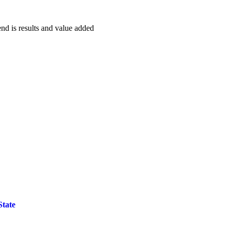
end is results and value added
State