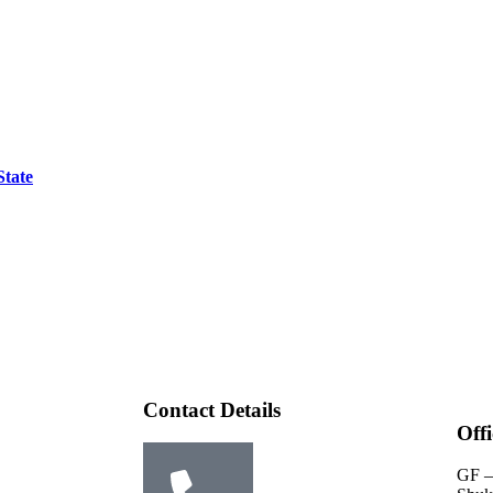
State
Contact Details
Off
GF –