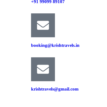
+91 99099 89107
booking@krishtravels.in
krishtravels@gmail.com