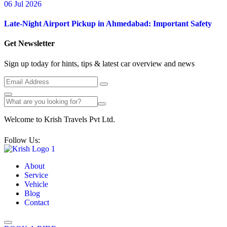
06 Jul 2026
Late-Night Airport Pickup in Ahmedabad: Important Safety
Get Newsletter
Sign up today for hints, tips & latest car overview and news
Welcome to Krish Travels Pvt Ltd.
Follow Us:
About
Service
Vehicle
Blog
Contact