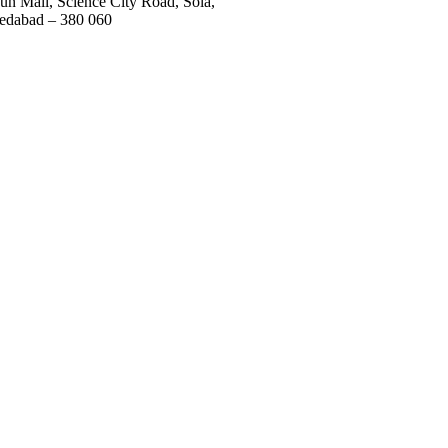
un Mall, Science City Road, Sola,
dabad – 380 060