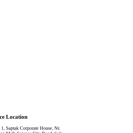
ice Location
 1, Saptak Corporate House, Nr.