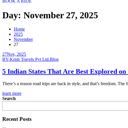
BOOK A RIDE
Day:
November 27, 2025
Home
2025
November
27
27
Nov, 2025
BY-Krish Travels Pvt Ltd.
Blog
5 Indian States That Are Best Explored o
There’s a reason road trips are back in style, and that’s freedom. The 
learn more
Search
Recent Posts