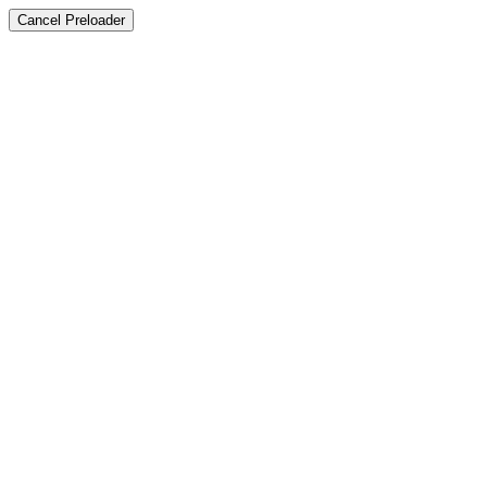
Cancel Preloader