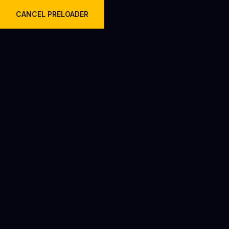
Welcome to Krish Travels Pvt Ltd.
CANCEL PRELOADER
Team V2
Home
Team V2
TEAM MEMBERS