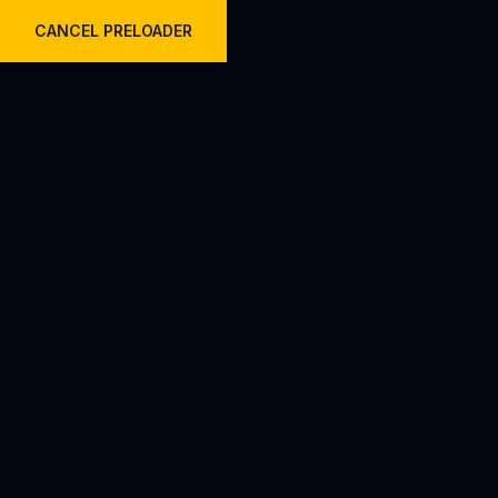
Welcome to Krish Travels Pvt Ltd.
CANCEL PRELOADER
Why AC Urbania Vans Are the
Future of Road Travel in India?
Home
Blog
Why AC Urbania Vans Are the Future of Road Travel in
India?