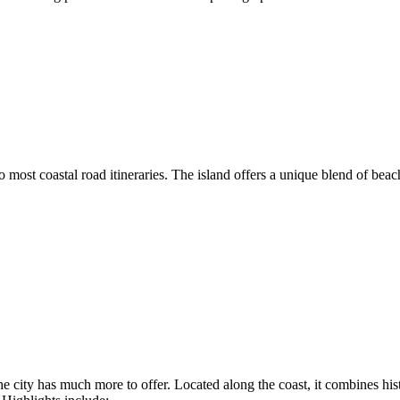
 most coastal road itineraries. The island offers a unique blend of beache
 city has much more to offer. Located along the coast, it combines hist