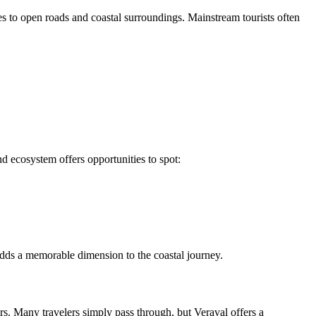
s to open roads and coastal surroundings. Mainstream tourists often
d ecosystem offers opportunities to spot:
 adds a memorable dimension to the coastal journey.
ers. Many travelers simply pass through, but Veraval offers a