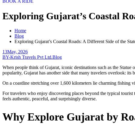
BOOK A RIDE
Exploring Gujarat’s Coastal Roa
Home
Blog
Exploring Gujarat’s Coastal Roads: A Different Side of the Stat
13
May, 2026
BY-Krish Travels Pvt Ltd.
Blog
When people think of Gujarat, iconic destinations such as the Statue
popularity, Gujarat has another side that many travelers overlook: its 
On a coastline stretching over 1,600 kilometers lie charming fishing v
For travelers who enjoy discovering places beyond the typical tourist tr
feels authentic, peaceful, and surprisingly diverse.
Why Explore Gujarat by R