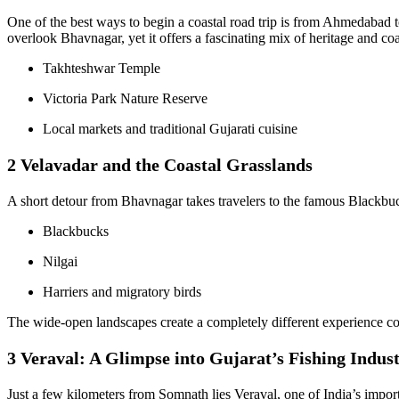
One of the best ways to begin a coastal road trip is from Ahmedabad 
overlook Bhavnagar, yet it offers a fascinating mix of heritage and co
Takhteshwar Temple
Victoria Park Nature Reserve
Local markets and traditional Gujarati cuisine
2 Velavadar and the Coastal Grasslands
A short detour from Bhavnagar takes travelers to the famous Blackbuck
Blackbucks
Nilgai
Harriers and migratory birds
The wide-open landscapes create a completely different experience comp
3 Veraval: A Glimpse into Gujarat’s Fishing Indus
Just a few kilometers from Somnath lies Veraval, one of India’s importa