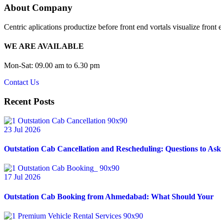
About Company
Centric aplications productize before front end vortals visualize front 
WE ARE AVAILABLE
Mon-Sat: 09.00 am to 6.30 pm
Contact Us
Recent Posts
23 Jul 2026
Outstation Cab Cancellation and Rescheduling: Questions to Ask
17 Jul 2026
Outstation Cab Booking from Ahmedabad: What Should Your