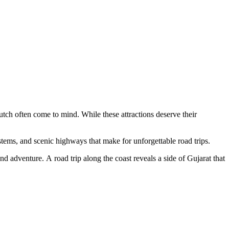
tch often come to mind. While these attractions deserve their
ystems, and scenic highways that make for unforgettable road trips.
and adventure. A road trip along the coast reveals a side of Gujarat that