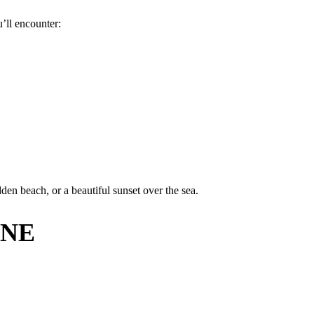
’ll encounter:
den beach, or a beautiful sunset over the sea.
INE