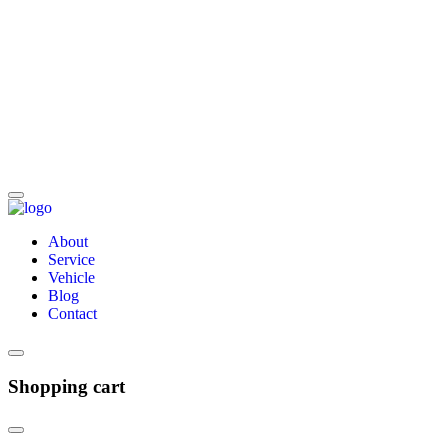
About
Service
Vehicle
Blog
Contact
Shopping cart