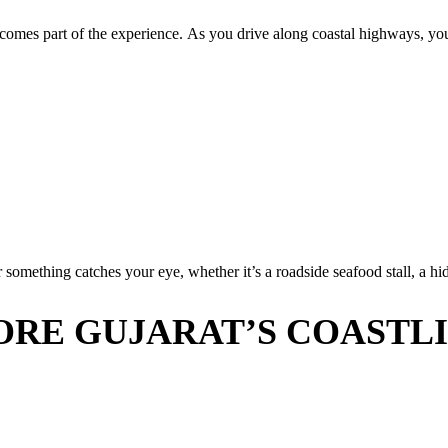
becomes part of the experience. As you drive along coastal highways, you
omething catches your eye, whether it’s a roadside seafood stall, a hid
ORE GUJARAT’S COASTL