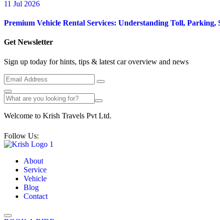
11 Jul 2026
Premium Vehicle Rental Services: Understanding Toll, Parking, 
Get Newsletter
Sign up today for hints, tips & latest car overview and news
Welcome to Krish Travels Pvt Ltd.
Follow Us:
About
Service
Vehicle
Blog
Contact