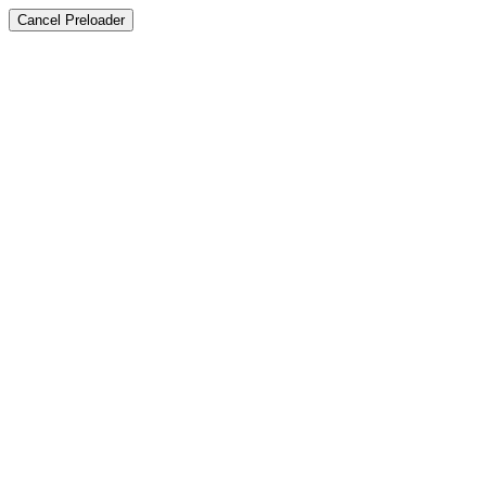
Cancel Preloader