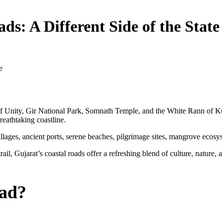
ds: A Different Side of the State
e
 of Unity, Gir National Park, Somnath Temple, and the White Rann of Ku
breathtaking coastline.
illages, ancient ports, serene beaches, pilgrimage sites, mangrove ecos
ail, Gujarat’s coastal roads offer a refreshing blend of culture, nature, 
oad?