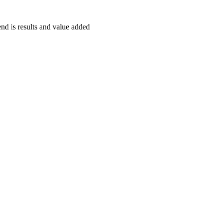
end is results and value added