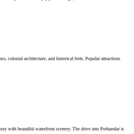
s, colonial architecture, and historical forts. Popular attractions
ory with beautiful waterfront scenery. The drive into Porbandar is