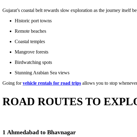
Gujarat’s coastal belt rewards slow exploration as the journey itself 
Historic port towns
Remote beaches
Coastal temples
Mangrove forests
Birdwatching spots
Stunning Arabian Sea views
Going for
vehicle rentals for road trips
allows you to stop whenever s
ROAD ROUTES TO EXPL
1 Ahmedabad to Bhavnagar