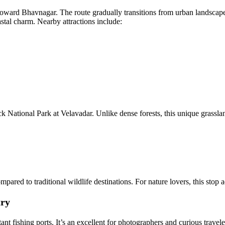
toward Bhavnagar. The route gradually transitions from urban landscape
astal charm. Nearby attractions include:
 National Park at Velavadar. Unlike dense forests, this unique grasslan
ared to traditional wildlife destinations. For nature lovers, this stop
try
nt fishing ports. It’s an excellent for photographers and curious travel