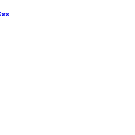
State