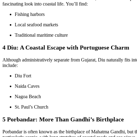
fascinating look into coastal life. You’ll find:
Fishing harbors
Local seafood markets
Traditional maritime culture
4 Diu: A Coastal Escape with Portuguese Charm
Although administratively separate from Gujarat, Diu naturally fits into
include:
Diu Fort
Naida Caves
Nagoa Beach
St. Paul’s Church
5 Porbandar: More Than Gandhi’s Birthplace
Porbandar is often known as the birthplace of Mahatma Gandhi, but the